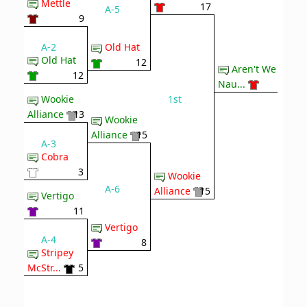
Mettle
17
A-5
9
A-2
Old Hat
Old Hat
12
Aren't We
12
Nau...
1st
Wookie
Alliance
13
Wookie
Alliance
15
A-3
Cobra
3
Wookie
A-6
Alliance
15
Vertigo
11
Vertigo
A-4
8
Stripey
McStr...
5