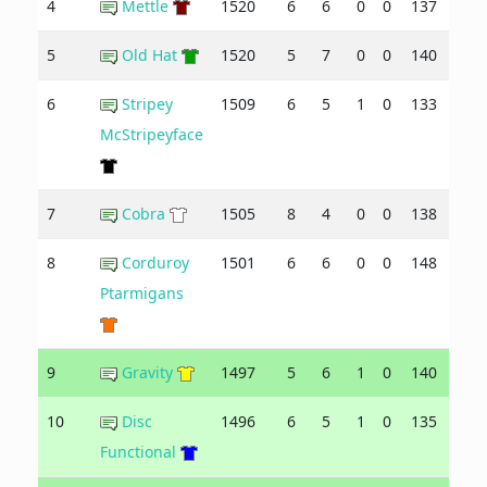
4
Mettle
1520
6
6
0
0
137
137
5
Old Hat
1520
5
7
0
0
140
149
6
Stripey
1509
6
5
1
0
133
138
McStripeyface
7
Cobra
1505
8
4
0
0
138
118
8
Corduroy
1501
6
6
0
0
148
140
Ptarmigans
9
Gravity
1497
5
6
1
0
140
133
10
Disc
1496
6
5
1
0
135
133
Functional