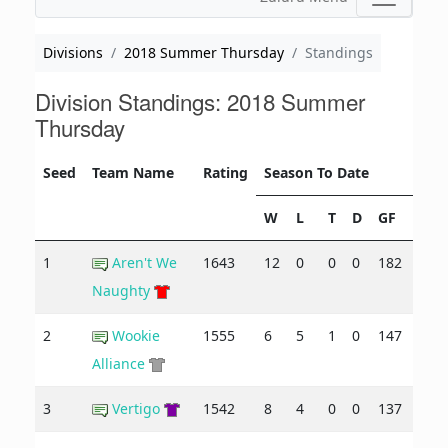
Divisions
2018 Summer Thursday
Standings
Division Standings: 2018 Summer
Thursday
Seed
Team Name
Rating
Season To Date
W
L
T
D
GF
GA
1
Aren't We
1643
12
0
0
0
182
85
Naughty
2
Wookie
1555
6
5
1
0
147
134
Alliance
3
Vertigo
1542
8
4
0
0
137
125