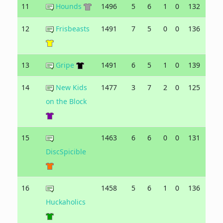
11
Hounds
1496
5
6
1
0
132
141
12
Frisbeasts
1491
7
5
0
0
136
125
13
Gripe
1491
6
5
1
0
139
130
14
New Kids
1477
3
7
2
0
125
130
on the Block
15
1463
6
6
0
0
131
128
DiscSpicible
16
1458
5
6
1
0
136
126
Huckaholics