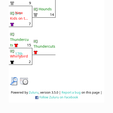
9
Hounds
New
B-4
14
Kids on t...
7
Thundercu
ts
15
Thundercuts
17th
Whirlybird
2
Powered by
Zuluru
, version 3.5.0 |
Report a bug
on this page |
Follow Zuluru on Facebook