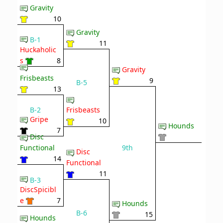
Gravity
10
Gravity
B-1
11
Huckaholic
s
8
Gravity
Frisbeasts
9
B-5
13
B-2
Frisbeasts
Gripe
10
Hounds
7
Disc
9th
Functional
Disc
14
Functional
11
B-3
DiscSpicibl
e
7
Hounds
B-6
15
Hounds