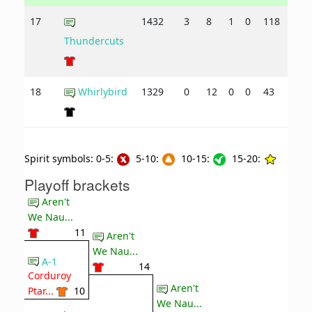
17
1432
3
8
1
0
118
151
Thundercuts
18
Whirlybird
1329
0
12
0
0
43
174
Spirit symbols: 0-5:
5-10:
10-15:
15-20:
Playoff brackets
Aren't
We Nau...
11
Aren't
We Nau...
A-1
14
Corduroy
Aren't
Ptar...
10
We Nau...