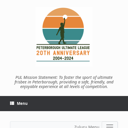
Skip
to
content
PUL Mission Statement: To foster the sport of ultimate
frisbee in Peterborough, providing a safe, friendly, and
enjoyable experience at all levels of competition.
Menu
Zuluru Menu