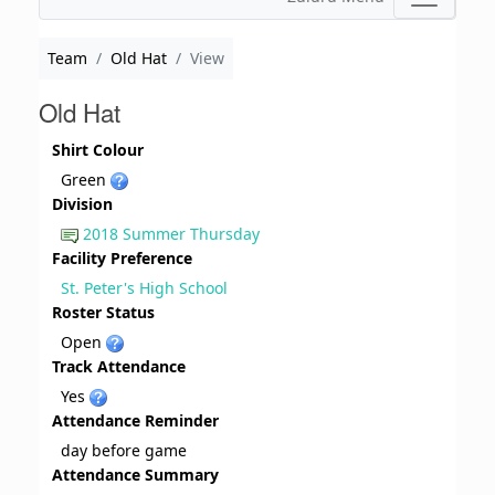
Team
Old Hat
View
Old Hat
Shirt Colour
Green
Division
2018 Summer Thursday
Facility Preference
St. Peter's High School
Roster Status
Open
Track Attendance
Yes
Attendance Reminder
day before game
Attendance Summary