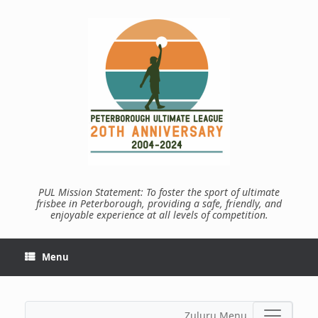
Skip
to
content
PUL Mission Statement: To foster the sport of ultimate
frisbee in Peterborough, providing a safe, friendly, and
enjoyable experience at all levels of competition.
Menu
Zuluru Menu