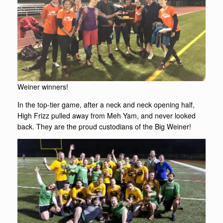
Weiner winners!
In the top-tier game, after a neck and neck opening half,
High Frizz pulled away from Meh Yam, and never looked
back. They are the proud custodians of the Big Weiner!