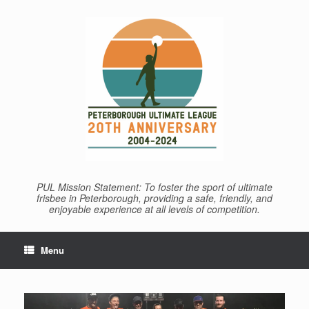
Skip
to
content
PUL Mission Statement: To foster the sport of ultimate
frisbee in Peterborough, providing a safe, friendly, and
enjoyable experience at all levels of competition.
Menu