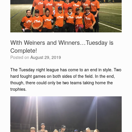
With Weiners and Winners…Tuesday is
Complete!
Posted on
August 29, 2019
The Tuesday night league has come to an end in style. Two
hard fought games on both sides of the field. In the end,
though, there could only be two teams taking home the
trophies.