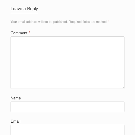
Leave a Reply
Your email address will not be published.
Required fields are marked
*
Comment
*
Name
Email