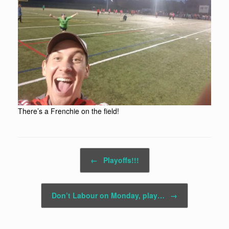
There’s a Frenchie on the field!
Post navigation
←
Playoffs!!!
Don’t Labour on Monday, play…
→