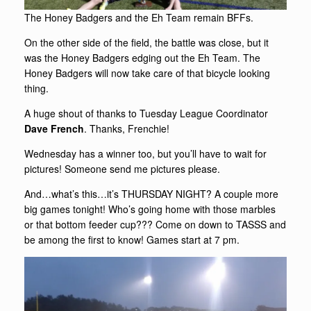
The Honey Badgers and the Eh Team remain BFFs.
On the other side of the field, the battle was close, but it
was the Honey Badgers edging out the Eh Team. The
Honey Badgers will now take care of that bicycle looking
thing.
A huge shout of thanks to Tuesday League Coordinator
Dave French
. Thanks, Frenchie!
Wednesday has a winner too, but you’ll have to wait for
pictures! Someone send me pictures please.
And…what’s this…it’s THURSDAY NIGHT? A couple more
big games tonight! Who’s going home with those marbles
or that bottom feeder cup??? Come on down to TASSS and
be among the first to know! Games start at 7 pm.