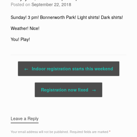
Posted on
September 22, 2018
Sunday! 3 pm! Bonnerworth Park! Light shirts! Dark shirts!
Weather! Nice!
You! Play!
Post navigation
←
Indoor registration starts this weekend
Registration now fixed
→
Leave a Reply
Your email address will not be published.
Required fields are marked
*