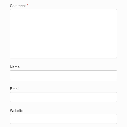
Comment
*
Name
Email
Website