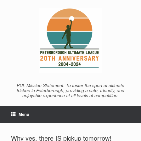
Skip
to
content
PUL Mission Statement: To foster the sport of ultimate
frisbee in Peterborough, providing a safe, friendly, and
enjoyable experience at all levels of competition.
Menu
Why yes, there IS pickup tomorrow!