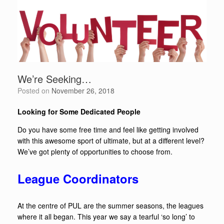
We’re Seeking…
Posted on
November 26, 2018
Looking for Some Dedicated People
Do you have some free time and feel like getting involved
with this awesome sport of ultimate, but at a different level?
We’ve got plenty of opportunities to choose from.
League Coordinators
At the centre of PUL are the summer seasons, the leagues
where it all began. This year we say a tearful ‘so long’ to