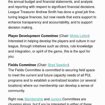
the annual budget and financial statements, and analysis
and reporting with respect to significant financial decisions.
League Treasurer Andrew Smith has done a great job fine-
tuning league finances, but now needs that extra support to
enhance transparency and accountability, and to support
decision making.
Player Development Committee
(Chair:
Myles Latter
)
Interested in helping develop the players and culture in our
league, through initiatives such as clinics, rule knowledge
and integration, or spirit of the game, this is the spot for
you.
Fields Committee
(Chair:
Brad Sawdon
)
The Fields Committee is committed to securing field space
to meet the current and future capacity needs of all PUL
programs and to establish a centralized location (or several
locations) where our membership can develop a sense of
community.
Right now,
Membership
and
Juniors
Committees are
chugging along, but if you’re interested in either of these,