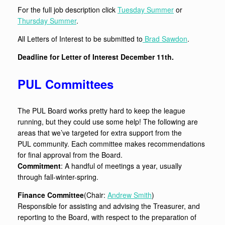
For the full job description click
Tuesday Summer
or
Thursday Summer
.
All Letters of Interest to be submitted to
Brad Sawdon
.
Deadline for Letter of Interest December 11th.
PUL Committees
The PUL Board works pretty hard to keep the league
running, but they could use some help! The following are
areas that we’ve targeted for extra support from the
PUL community. Each committee makes recommendations
for final approval from the Board.
Commitment
: A handful of meetings a year, usually
through fall-winter-spring.
Finance Committee
(Chair:
Andrew Smith
)
Responsible for assisting and advising the Treasurer, and
reporting to the Board, with respect to the preparation of