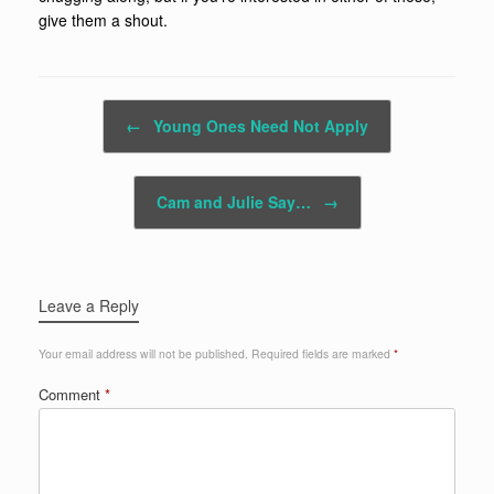
give them a shout.
Post navigation
←
Young Ones Need Not Apply
Cam and Julie Say…
→
Leave a Reply
Your email address will not be published.
Required fields are marked
*
Comment
*