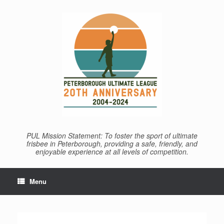
Skip
to
content
PUL Mission Statement: To foster the sport of ultimate
frisbee in Peterborough, providing a safe, friendly, and
enjoyable experience at all levels of competition.
Menu