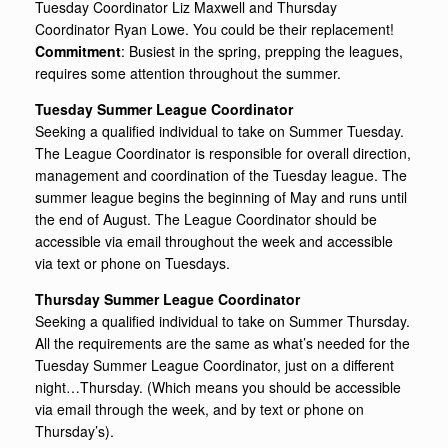
Tuesday Coordinator Liz Maxwell and Thursday
Coordinator Ryan Lowe. You could be their replacement!
Commitment
: Busiest in the spring, prepping the leagues,
requires some attention throughout the summer.
Tuesday Summer League Coordinator
Seeking a qualified individual to take on Summer Tuesday.
The League Coordinator is responsible for overall direction,
management and coordination of the Tuesday league. The
summer league begins the beginning of May and runs until
the end of August. The League Coordinator should be
accessible via email throughout the week and accessible
via text or phone on Tuesdays.
Thursday Summer League Coordinator
Seeking a qualified individual to take on Summer Thursday.
All the requirements are the same as what’s needed for the
Tuesday Summer League Coordinator, just on a different
night…Thursday. (Which means you should be accessible
via email through the week, and by text or phone on
Thursday’s).