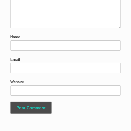
Name
Email
Website