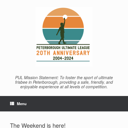
Skip
to
content
PUL Mission Statement: To foster the sport of ultimate
frisbee in Peterborough, providing a safe, friendly, and
enjoyable experience at all levels of competition.
Menu
The Weekend is here!