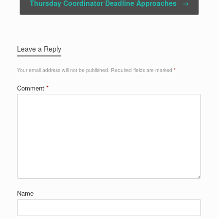
Thursday Coordinator Deadline Approaches
→
Leave a Reply
Your email address will not be published.
Required fields are marked
*
Comment
*
Name