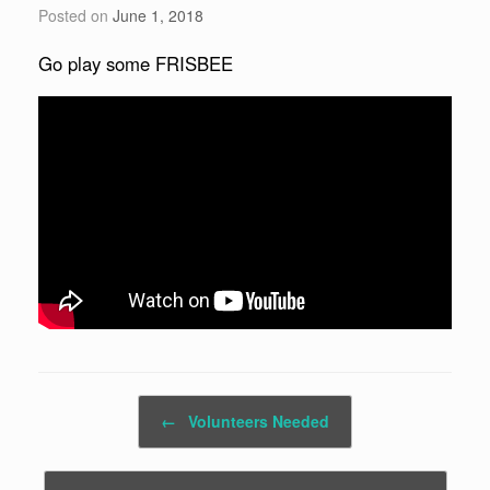
Posted on
June 1, 2018
Go play some FRISBEE
Post navigation
←
Volunteers Needed