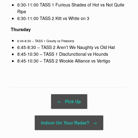
6:30-11:00 TASS 1 Furious Shades of Hot vs Not Quite
Ripe
6:30-11:00 TASS 2 Kitt vs White on 3
Thursday
6:45-8:30 – TASS 1 Gravity vs Frisbeets
6:45-8:30 – TASS 2 Aren’t We Naughty vs Old Hat
8:45-10:30 – TASS 1 Discfunctional vs Hounds
8:45-10:30 – TASS 2 Wookie Alliance vs Vertigo
Post navigation
←
Pick Up
Indoor On Your Radar?
→