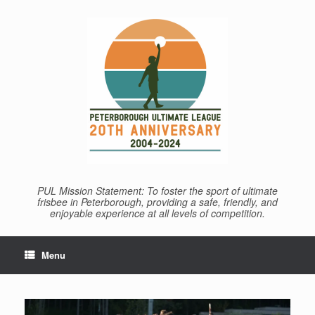
Skip
to
content
PUL Mission Statement: To foster the sport of ultimate
frisbee in Peterborough, providing a safe, friendly, and
enjoyable experience at all levels of competition.
Menu