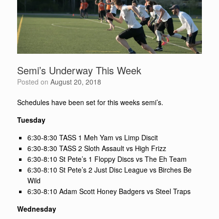
Semi’s Underway This Week
Posted on
August 20, 2018
Schedules have been set for this weeks semi’s.
Tuesday
6:30-8:30 TASS 1 Meh Yam vs Limp Discit
6:30-8:30 TASS 2 Sloth Assault vs High Frizz
6:30-8:10 St Pete’s 1 Floppy Discs vs The Eh Team
6:30-8:10 St Pete’s 2 Just Disc League vs Birches Be
Wild
6:30-8:10 Adam Scott Honey Badgers vs Steel Traps
Wednesday