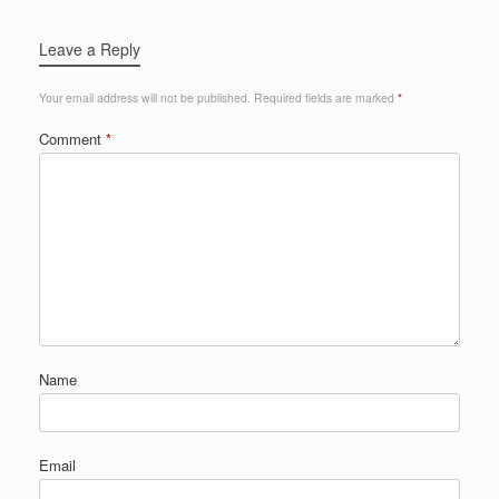
Leave a Reply
Your email address will not be published.
Required fields are marked
*
Comment
*
Name
Email