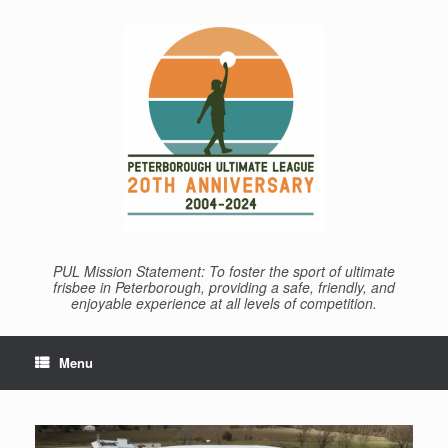
Skip
to
content
PUL Mission Statement: To foster the sport of ultimate
frisbee in Peterborough, providing a safe, friendly, and
enjoyable experience at all levels of competition.
Menu