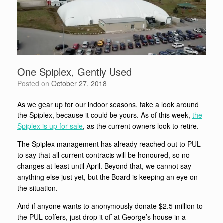
One Spiplex, Gently Used
Posted on
October 27, 2018
As we gear up for our indoor seasons, take a look around
the Spiplex, because it could be yours. As of this week,
the
Spiplex is up for sale
, as the current owners look to retire.
The Spiplex management has already reached out to PUL
to say that all current contracts will be honoured, so no
changes at least until April. Beyond that, we cannot say
anything else just yet, but the Board is keeping an eye on
the situation.
And if anyone wants to anonymously donate $2.5 million to
the PUL coffers, just drop it off at George’s house in a