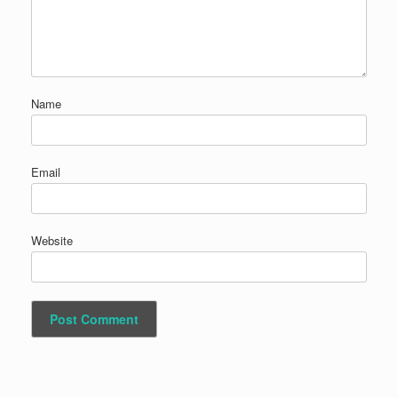
Name
Email
Website