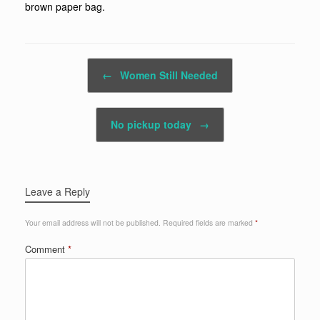
brown paper bag.
Post navigation
←
Women Still Needed
No pickup today
→
Leave a Reply
Your email address will not be published.
Required fields are marked
*
Comment
*