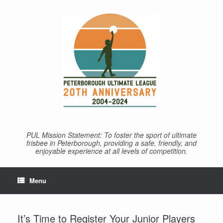
Skip
to
content
PUL Mission Statement: To foster the sport of ultimate
frisbee in Peterborough, providing a safe, friendly, and
enjoyable experience at all levels of competition.
Menu
It’s Time to Register Your Junior Players