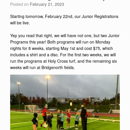
Posted on
February 21, 2023
Starting tomorrow, February 22nd, our Junior Registrations
will be live.
Yep you read that right, we will have not one, but two Junior
Programs this year! Both programs will run on Monday
nights for 8 weeks, starting May 1st and cost $75, which
includes a shirt and a disc. For the first two weeks, we will
run the programs at Holy Cross turf, and the remaining six
weeks will run at Bridgenorth fields.