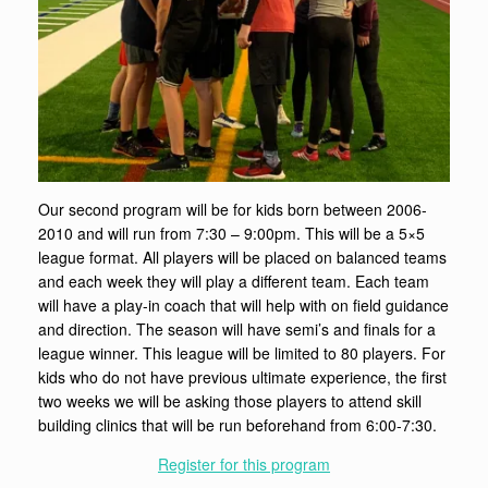
Our second program will be for kids born between 2006-
2010 and will run from 7:30 – 9:00pm. This will be a 5×5
league format. All players will be placed on balanced teams
and each week they will play a different team. Each team
will have a play-in coach that will help with on field guidance
and direction. The season will have semi’s and finals for a
league winner. This league will be limited to 80 players. For
kids who do not have previous ultimate experience, the first
two weeks we will be asking those players to attend skill
building clinics that will be run beforehand from 6:00-7:30.
Register for this program