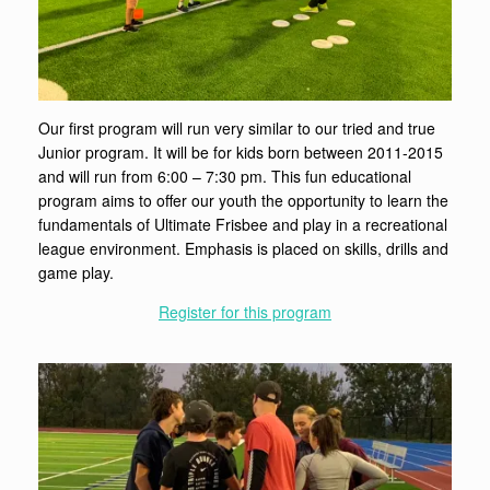
Our first program will run very similar to our tried and true
Junior program. It will be for kids born between 2011-2015
and will run from 6:00 – 7:30 pm. This fun educational
program aims to offer our youth the opportunity to learn the
fundamentals of Ultimate Frisbee and play in a recreational
league environment. Emphasis is placed on skills, drills and
game play.
Register for this program