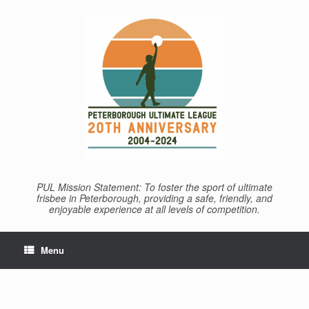
Skip
to
content
PUL Mission Statement: To foster the sport of ultimate
frisbee in Peterborough, providing a safe, friendly, and
enjoyable experience at all levels of competition.
Menu