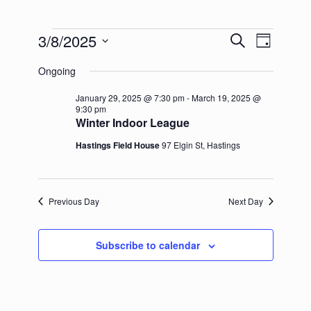
Events
3/8/2025
Events
Event
Search
Day
for
Search
Views
Select
March
and
Navigation
Ongoing
date.
8,
Views
2025
Navigation
January 29, 2025 @ 7:30 pm
-
March 19, 2025 @
9:30 pm
Winter Indoor League
Hastings Field House
97 Elgin St, Hastings
Previous Day
Next Day
Subscribe to calendar