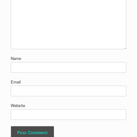
Name
Email
Website