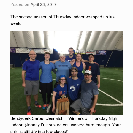
Posted on
April 23, 2019
The second season of Thursday Indoor wrapped up last
week.
Bendyderk Carbunclesnatch – Winners of Thursday Night
Indoor. (Johnny D, not sure you worked hard enough. Your
shirt is still dry in a few places!)