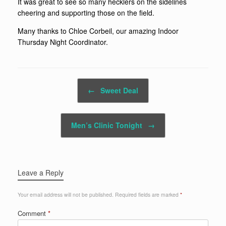
It was great to see so many hecklers on the sidelines
cheering and supporting those on the field.
Many thanks to Chloe Corbeil, our amazing Indoor
Thursday Night Coordinator.
Post navigation
←
Sweet Deal
Men’s Clinic Tonight
→
Leave a Reply
Your email address will not be published.
Required fields are marked
*
Comment
*