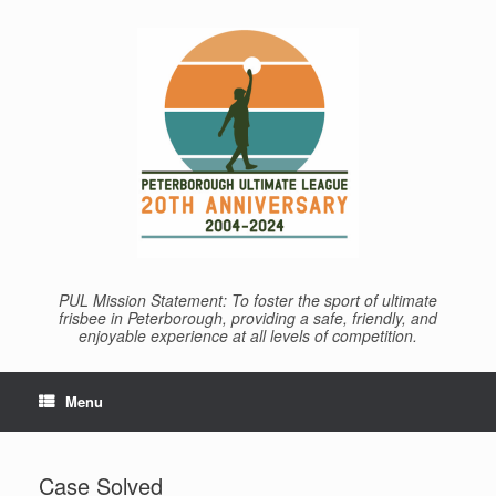
Skip
to
content
PUL Mission Statement: To foster the sport of ultimate
frisbee in Peterborough, providing a safe, friendly, and
enjoyable experience at all levels of competition.
Menu
Case Solved