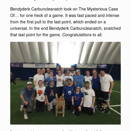
Bendyderk Carbunclesnatch took on The Mysterious Case
Of… for one heck of a game. It was fast paced and intense
from the first pull to the last point, which ended on a
universal. In the end Bendyderk Carbunclesnatch, snatched
that last point for the game. Congratulations to all.