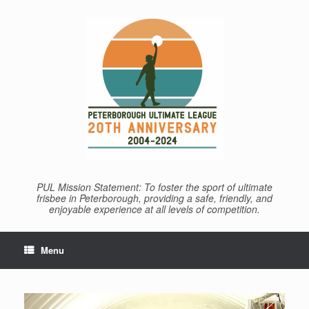
Skip
to
content
PUL Mission Statement: To foster the sport of ultimate
frisbee in Peterborough, providing a safe, friendly, and
enjoyable experience at all levels of competition.
Menu