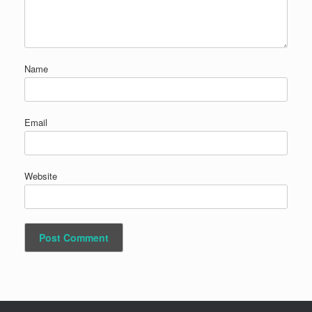
Name
Email
Website