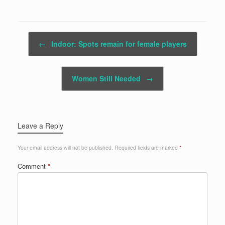
Post navigation
←
Indoor: Spots remain for female players
Women Still Needed
→
Leave a Reply
Your email address will not be published.
Required fields are marked
*
Comment
*