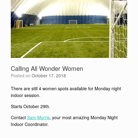
Calling All Wonder Women
Posted on
October 17, 2018
There are still 4 women spots available for Monday night
indoor session.
Starts October 29th.
Contact
Sam Morris
, your most amazing Monday Night
Indoor Coordinator.