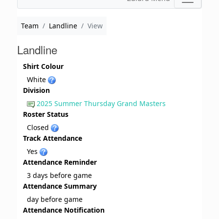
Team
Landline
View
Landline
Shirt Colour
White
Division
2025 Summer Thursday Grand Masters
Roster Status
Closed
Track Attendance
Yes
Attendance Reminder
3 days before game
Attendance Summary
day before game
Attendance Notification