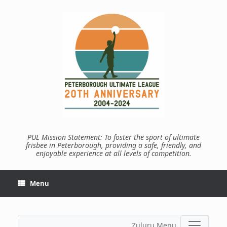
Skip
to
content
PUL Mission Statement: To foster the sport of ultimate
frisbee in Peterborough, providing a safe, friendly, and
enjoyable experience at all levels of competition.
Menu
Zuluru Menu