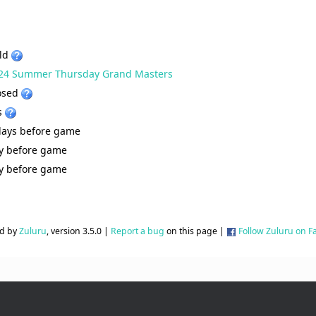
ld
24 Summer Thursday Grand Masters
osed
s
days before game
y before game
y before game
d by
Zuluru
, version 3.5.0 |
Report a bug
on this page |
Follow Zuluru on 