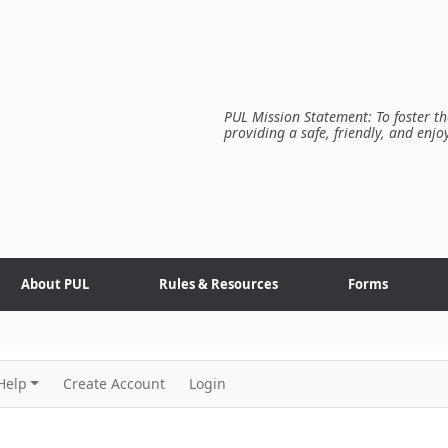
PUL Mission Statement: To foster th
providing a safe, friendly, and enjo
About PUL
Rules & Resources
Forms
Help
Create Account
Login