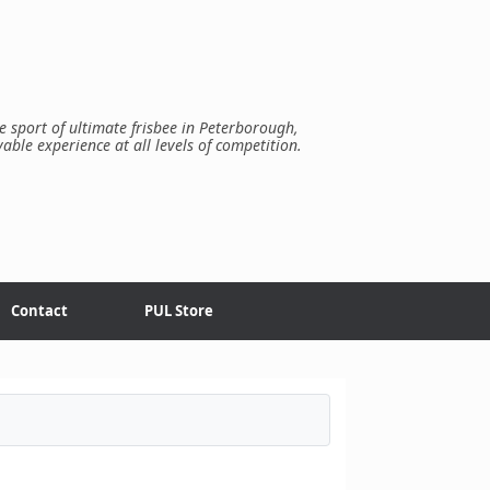
e sport of ultimate frisbee in Peterborough,
yable experience at all levels of competition.
Contact
PUL Store