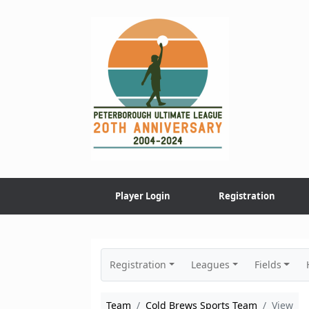
Skip
to
content
Player Login
Registration
Registration
Leagues
Fields
Team
Cold Brews Sports Team
View