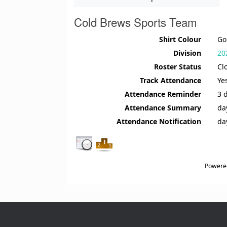
Cold Brews Sports Team
Shirt Colour
Go
Division
20
Roster Status
Cl
Track Attendance
Ye
Attendance Reminder
3 
Attendance Summary
da
Attendance Notification
da
Powere