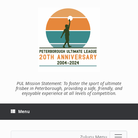
Skip
to
content
PUL Mission Statement: To foster the sport of ultimate
frisbee in Peterborough, providing a safe, friendly, and
enjoyable experience at all levels of competition.
Menu
Zuluru Menu