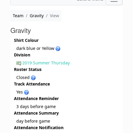
Team
Gravity
View
Gravity
Shirt Colour
dark blue or Yellow
Division
2019 Summer Thursday
Roster Status
Closed
Track Attendance
Yes
Attendance Reminder
3 days before game
Attendance Summary
day before game
Attendance Notification