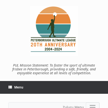
Skip
to
content
PUL Mission Statement: To foster the sport of ultimate
frisbee in Peterborough, providing a safe, friendly, and
enjoyable experience at all levels of competition.
Menu
Zuluru Menu