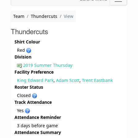
Team
Thundercuts
View
Thundercuts
Shirt Colour
Red
Division
2019 Summer Thursday
Facility Preference
King Edward Park
,
Adam Scott
,
Trent Eastbank
Roster Status
Closed
Track Attendance
Yes
Attendance Reminder
3 days before game
Attendance Summary