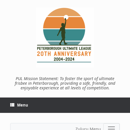
Skip
to
content
PUL Mission Statement: To foster the sport of ultimate
frisbee in Peterborough, providing a safe, friendly, and
enjoyable experience at all levels of competition.
Menu
Zuluru Menu