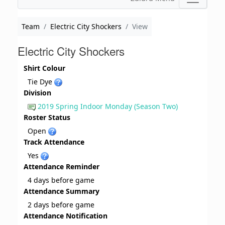
Team
Electric City Shockers
View
Electric City Shockers
Shirt Colour
Tie Dye
Division
2019 Spring Indoor Monday (Season Two)
Roster Status
Open
Track Attendance
Yes
Attendance Reminder
4 days before game
Attendance Summary
2 days before game
Attendance Notification