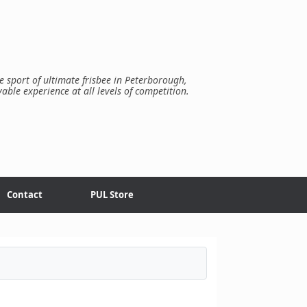
e sport of ultimate frisbee in Peterborough,
yable experience at all levels of competition.
Contact
PUL Store