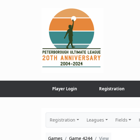
Skip
to
content
Player Login
Registration
Registration
Leagues
Fields
Games
Game 4244
View