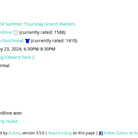
24 Summer Thursday Grand Masters
ndline
(currently rated: 1588)
scfunctional
(currently rated: 1410)
y 23, 2024, 6:30PM-8:30PM
ng Edward Park 2
rmal
ndline won
rly Hulse
d by
Zuluru
, version 3.5.0 |
Report a bug
on this page |
Follow Zuluru on 