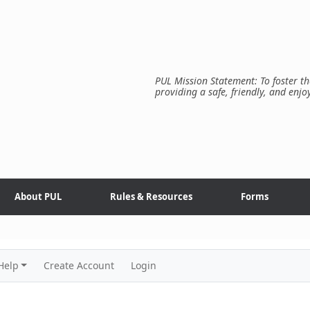
PUL Mission Statement: To foster th
providing a safe, friendly, and enjo
About PUL
Rules & Resources
Forms
Help
Create Account
Login