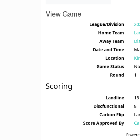
View Game
League/Division
20
Home Team
La
Away Team
Di
Date and Time
Ma
Location
Ki
Game Status
No
Round
1
Scoring
Landline
15
Discfunctional
8
Carbon Flip
La
Score Approved By
Ca
Powere