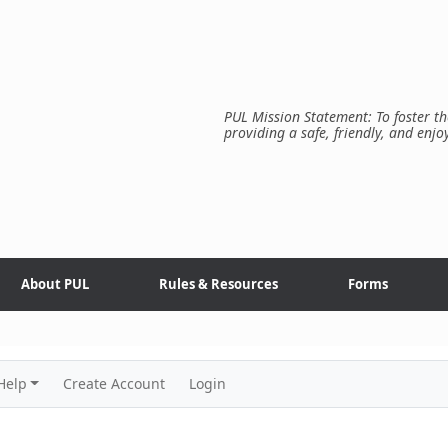
PUL Mission Statement: To foster th
providing a safe, friendly, and enjo
About PUL
Rules & Resources
Forms
Help
Create Account
Login