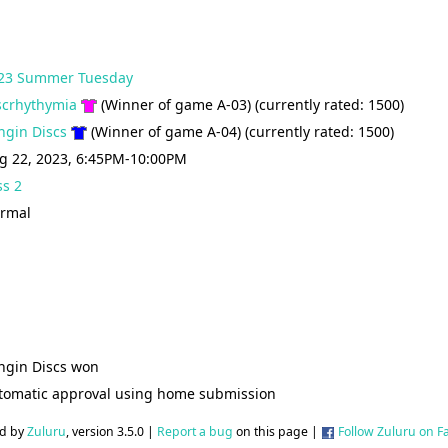
23 Summer Tuesday
scrhythymia
(Winner of game A-03) (currently rated: 1500)
ingin Discs
(Winner of game A-04) (currently rated: 1500)
g 22, 2023, 6:45PM-10:00PM
ss 2
rmal
ingin Discs won
tomatic approval using home submission
d by
Zuluru
, version 3.5.0 |
Report a bug
on this page |
Follow Zuluru on 