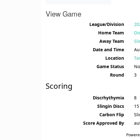
View Game
League/Division
20
Home Team
Di
Away Team
Sl
Date and Time
Au
Location
Ta
Game Status
No
Round
3
Scoring
Discrhythymia
8
Slingin Discs
15
Carbon Flip
Sl
Score Approved By
au
Powere