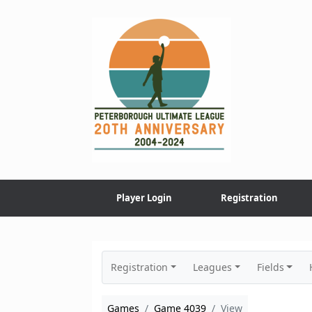
Skip
to
content
Player Login
Registration
Registration
Leagues
Fields
Games
Game 4039
View