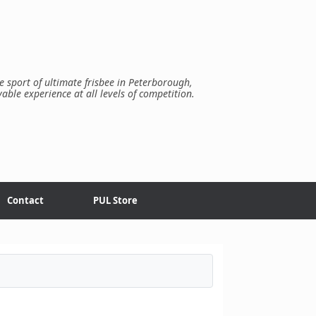
e sport of ultimate frisbee in Peterborough,
yable experience at all levels of competition.
Contact
PUL Store