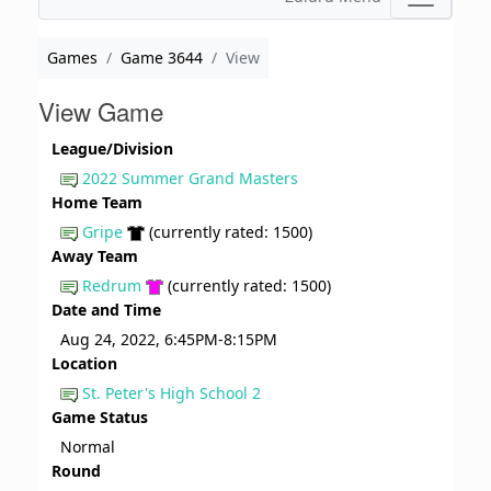
Games
Game 3644
View
View Game
League/Division
2022 Summer Grand Masters
Home Team
Gripe
(currently rated: 1500)
Away Team
Redrum
(currently rated: 1500)
Date and Time
Aug 24, 2022, 6:45PM-8:15PM
Location
St. Peter's High School 2
Game Status
Normal
Round