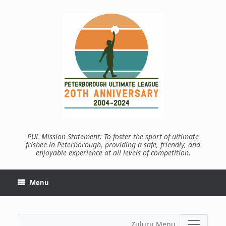
Skip
to
content
PUL Mission Statement: To foster the sport of ultimate
frisbee in Peterborough, providing a safe, friendly, and
enjoyable experience at all levels of competition.
Menu
Zuluru Menu