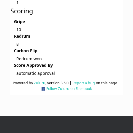
1
Scoring
Gripe
10
Redrum
8
Carbon Flip
Redrum won
Score Approved By
automatic approval
Powered by
Zuluru
, version 3.5.0 |
Report a bug
on this page |
Follow Zuluru on Facebook