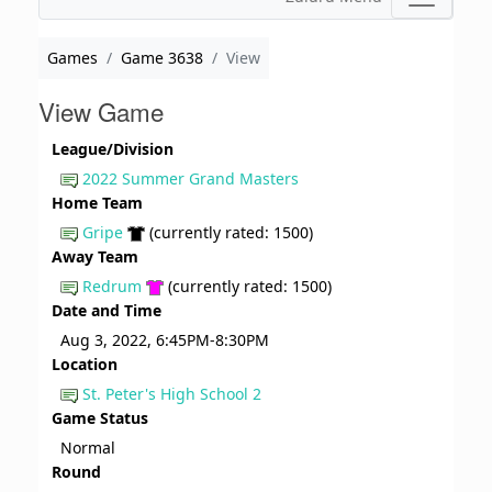
Games
Game 3638
View
View Game
League/Division
2022 Summer Grand Masters
Home Team
Gripe
(currently rated: 1500)
Away Team
Redrum
(currently rated: 1500)
Date and Time
Aug 3, 2022, 6:45PM-8:30PM
Location
St. Peter's High School 2
Game Status
Normal
Round