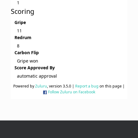
1
Scoring
Gripe
11
Redrum
8
Carbon Flip
Gripe won
Score Approved By
automatic approval
Powered by
Zuluru
, version 3.5.0 |
Report a bug
on this page |
Follow Zuluru on Facebook