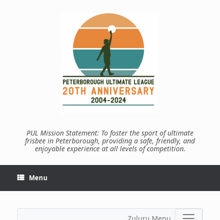
Skip
to
content
PUL Mission Statement: To foster the sport of ultimate
frisbee in Peterborough, providing a safe, friendly, and
enjoyable experience at all levels of competition.
Menu
Zuluru Menu