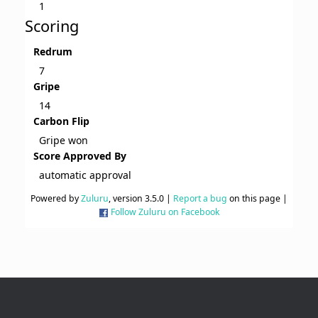
1
Scoring
Redrum
7
Gripe
14
Carbon Flip
Gripe won
Score Approved By
automatic approval
Powered by
Zuluru
, version 3.5.0 |
Report a bug
on this page |
Follow Zuluru on Facebook