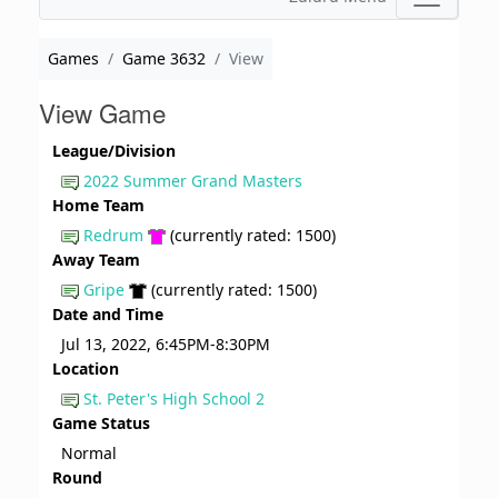
Games
Game 3632
View
View Game
League/Division
2022 Summer Grand Masters
Home Team
Redrum
(currently rated: 1500)
Away Team
Gripe
(currently rated: 1500)
Date and Time
Jul 13, 2022, 6:45PM-8:30PM
Location
St. Peter's High School 2
Game Status
Normal
Round