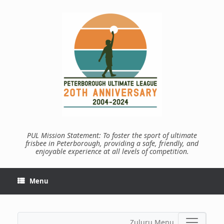
Skip
to
content
PUL Mission Statement: To foster the sport of ultimate
frisbee in Peterborough, providing a safe, friendly, and
enjoyable experience at all levels of competition.
Menu
Zuluru Menu