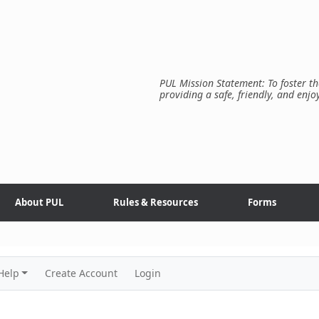
PUL Mission Statement: To foster th
providing a safe, friendly, and enjo
About PUL
Rules & Resources
Forms
Help
Create Account
Login