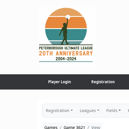
Skip
to
content
Player Login
Registration
Registration
Leagues
Fields
Games
Game 3621
View