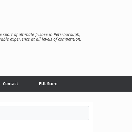
e sport of ultimate frisbee in Peterborough,
yable experience at all levels of competition.
Contact
PUL Store