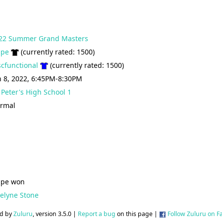
22 Summer Grand Masters
ipe
(currently rated: 1500)
scfunctional
(currently rated: 1500)
n 8, 2022, 6:45PM-8:30PM
. Peter's High School 1
rmal
ipe won
celyne Stone
d by
Zuluru
, version 3.5.0 |
Report a bug
on this page |
Follow Zuluru on 