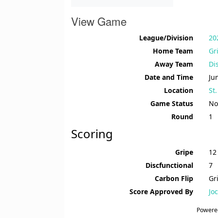
View Game
League/Division
20
Home Team
Gr
Away Team
Di
Date and Time
Ju
Location
St
Game Status
No
Round
1
Scoring
Gripe
12
Discfunctional
7
Carbon Flip
Gr
Score Approved By
Jo
Powere