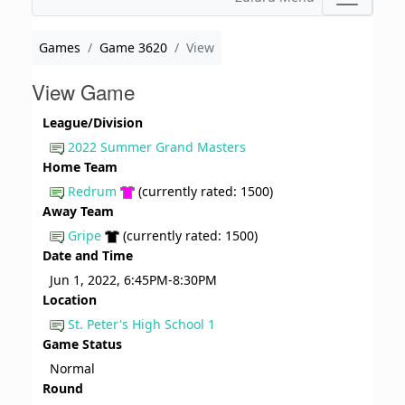
Games
Game 3620
View
View Game
League/Division
2022 Summer Grand Masters
Home Team
Redrum
(currently rated: 1500)
Away Team
Gripe
(currently rated: 1500)
Date and Time
Jun 1, 2022, 6:45PM-8:30PM
Location
St. Peter's High School 1
Game Status
Normal
Round