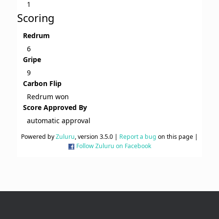
1
Scoring
Redrum
6
Gripe
9
Carbon Flip
Redrum won
Score Approved By
automatic approval
Powered by
Zuluru
, version 3.5.0 |
Report a bug
on this page |
Follow Zuluru on Facebook