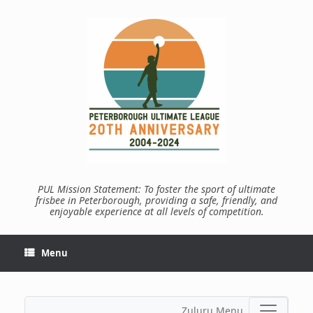
Skip
to
content
PUL Mission Statement: To foster the sport of ultimate
frisbee in Peterborough, providing a safe, friendly, and
enjoyable experience at all levels of competition.
Menu
Zuluru Menu