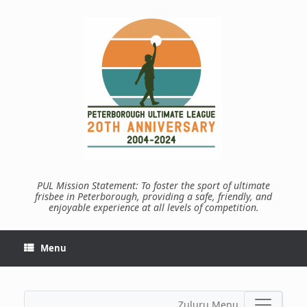
Skip
to
content
PUL Mission Statement: To foster the sport of ultimate
frisbee in Peterborough, providing a safe, friendly, and
enjoyable experience at all levels of competition.
Menu
Zuluru Menu