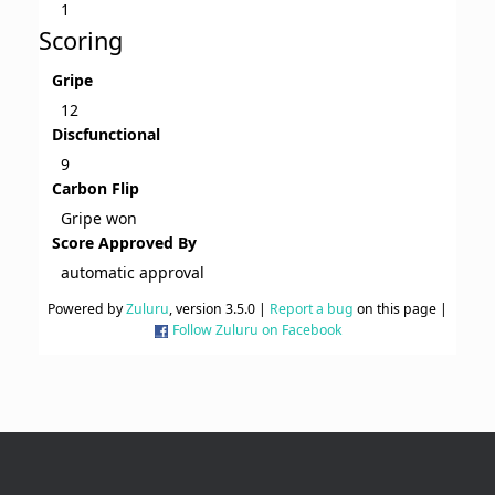
1
Scoring
Gripe
12
Discfunctional
9
Carbon Flip
Gripe won
Score Approved By
automatic approval
Powered by
Zuluru
, version 3.5.0 |
Report a bug
on this page |
Follow Zuluru on Facebook