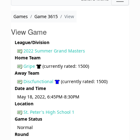
Games
Game 3615
View
View Game
League/Division
2022 Summer Grand Masters
Home Team
Gripe
(currently rated: 1500)
Away Team
Discfunctional
(currently rated: 1500)
Date and Time
May 18, 2022, 6:45PM-8:30PM
Location
St. Peter's High School 1
Game Status
Normal
Round