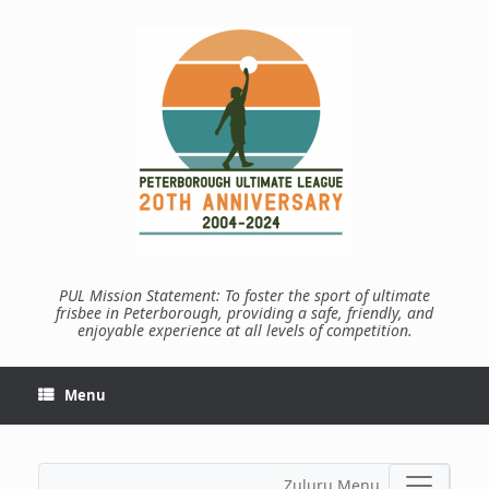
Skip
to
content
PUL Mission Statement: To foster the sport of ultimate
frisbee in Peterborough, providing a safe, friendly, and
enjoyable experience at all levels of competition.
Menu
Zuluru Menu