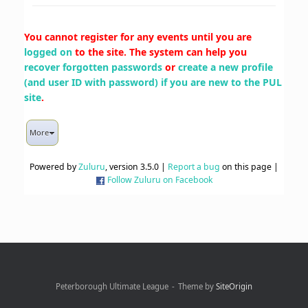
You cannot register for any events until you are
logged on
to the site. The system can help you
recover forgotten passwords
or
create a new profile
(and user ID with password) if you are new to the PUL
site
.
More
Powered by
Zuluru
, version 3.5.0 |
Report a bug
on this page |
Follow Zuluru on Facebook
Peterborough Ultimate League
Theme by
SiteOrigin