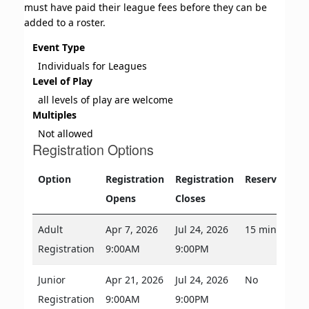
must have paid their league fees before they can be
added to a roster.
Event Type
Individuals for Leagues
Level of Play
all levels of play are welcome
Multiples
Not allowed
Registration Options
Option
Registration
Registration
Reservations
Opens
Closes
Adult
Apr 7, 2026
Jul 24, 2026
15 minutes
Registration
9:00AM
9:00PM
Junior
Apr 21, 2026
Jul 24, 2026
No
Registration
9:00AM
9:00PM