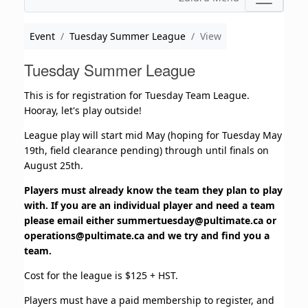
Event
Tuesday Summer League
View
Tuesday Summer League
This is for registration for Tuesday Team League.
Hooray, let's play outside!
League play will start mid May (hoping for Tuesday May
19th, field clearance pending) through until finals on
August 25th.
Players must already know the team they plan to play
with. If you are an individual player and need a team
please email either
summertuesday@pultimate.ca
or
operations@pultimate.ca
and we try and find you a
team.
Cost for the league is $125 + HST.
Players must have a paid membership to register, and