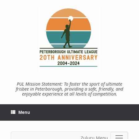
Skip
to
content
PUL Mission Statement: To foster the sport of ultimate
frisbee in Peterborough, providing a safe, friendly, and
enjoyable experience at all levels of competition.
Menu
Zuluru Menu