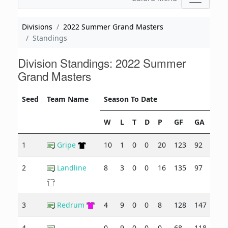
Divisions
2022 Summer Grand Masters
Standings
Division Standings: 2022 Summer
Grand Masters
Seed
Team Name
Season To Date
W
L
T
D
P
GF
GA
+/-
1
Gripe
10
1
0
0
20
123
92
31
2
Landline
8
3
0
0
16
135
97
38
3
Redrum
4
9
0
0
8
128
147
-19
4
0
9
0
0
0
68
118
-50