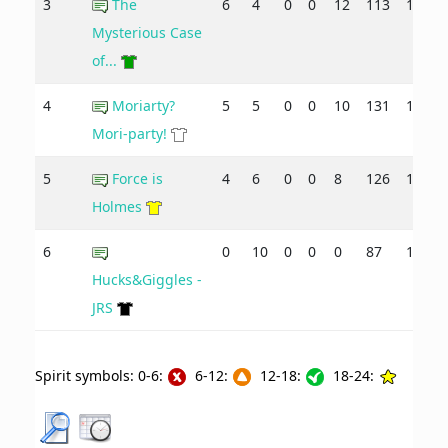
3
The
6
4
0
0
12
113
105
Mysterious Case
of...
4
Moriarty?
5
5
0
0
10
131
132
Mori-party!
5
Force is
4
6
0
0
8
126
136
Holmes
6
0
10
0
0
0
87
149
Hucks&Giggles -
JRS
Spirit symbols: 0-6:
6-12:
12-18:
18-24: