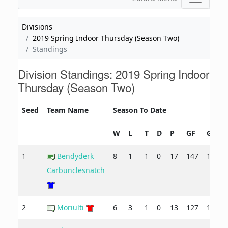
Divisions
2019 Spring Indoor Thursday (Season Two)
Standings
Division Standings: 2019 Spring Indoor
Thursday (Season Two)
Seed
Team Name
Season To Date
W
L
T
D
P
GF
GA
1
Bendyderk
8
1
1
0
17
147
103
Carbunclesnatch
2
Moriulti
6
3
1
0
13
127
106