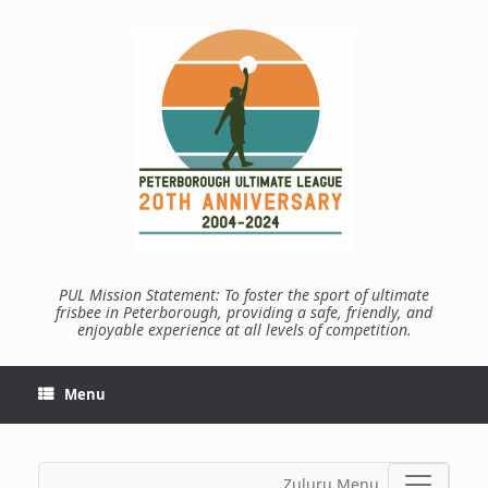
Skip
to
content
PUL Mission Statement: To foster the sport of ultimate
frisbee in Peterborough, providing a safe, friendly, and
enjoyable experience at all levels of competition.
Menu
Zuluru Menu