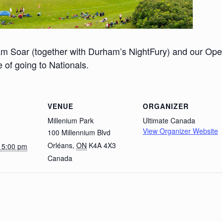
m Soar (together with Durham’s NightFury) and our Op
 of going to Nationals.
VENUE
ORGANIZER
Millenium Park
Ultimate Canada
View Organizer Website
100 Millennium Blvd
Orléans
,
ON
K4A 4X3
@ 5:00 pm
Canada