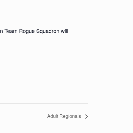
en Team Rogue Squadron will
Adult Regionals