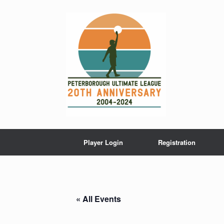
Skip
to
content
Player Login
Registration
« All Events