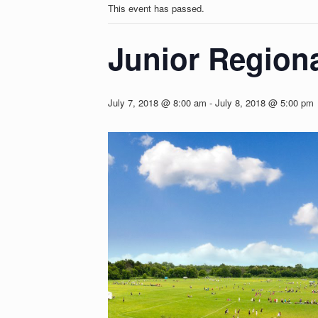
This event has passed.
Junior Region
July 7, 2018 @ 8:00 am
-
July 8, 2018 @ 5:00 pm