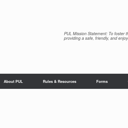
PUL Mission Statement: To foster th
providing a safe, friendly, and enjoy
About PUL
Rules & Resources
Forms