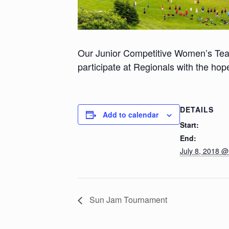
Our Junior Competitive Women’s Tea
participate at Regionals with the hope
DETAILS
Add to calendar
Start:
End:
July 8, 2018 
Sun Jam Tournament