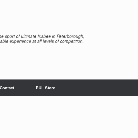
e sport of ultimate frisbee in Peterborough,
able experience at all levels of competition.
Contact
PUL Store