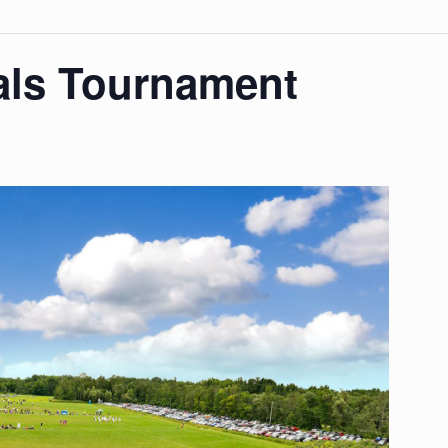
als Tournament