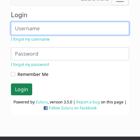
Login
I forgot my username
I forgot my password
Remember Me
Login
Powered by
Zuluru
, version 3.5.0 |
Report a bug
on this page |
Follow Zuluru on Facebook