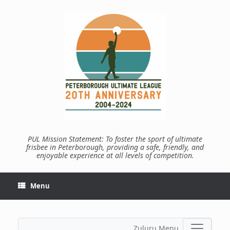
Skip
to
content
PUL Mission Statement: To foster the sport of ultimate
frisbee in Peterborough, providing a safe, friendly, and
enjoyable experience at all levels of competition.
Menu
Zuluru Menu