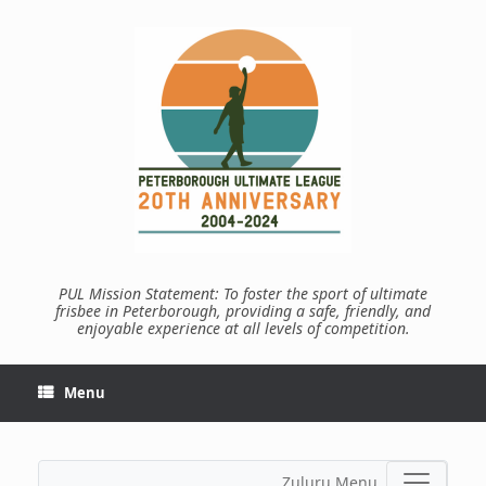
Skip
to
content
PUL Mission Statement: To foster the sport of ultimate
frisbee in Peterborough, providing a safe, friendly, and
enjoyable experience at all levels of competition.
Menu
Zuluru Menu