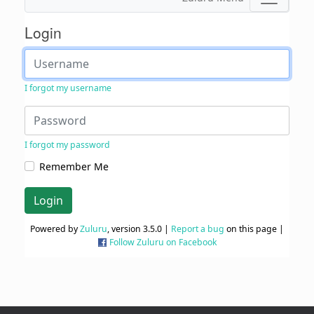
Login
I forgot my username
I forgot my password
Remember Me
Login
Powered by
Zuluru
, version 3.5.0 |
Report a bug
on this page |
Follow Zuluru on Facebook